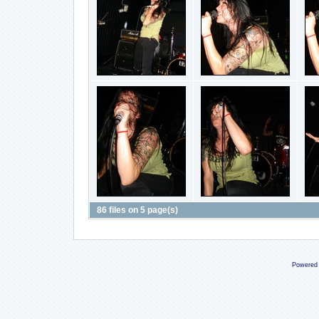
86 files on 5 page(s)
Powered