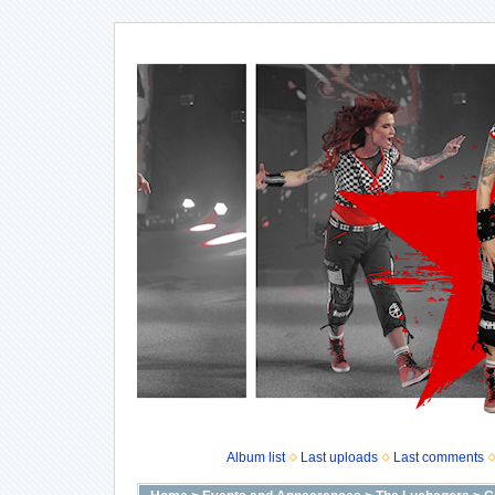
Album list
Last uploads
Last comments