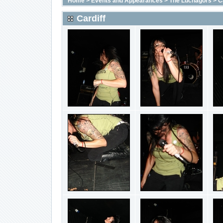
Home
>
Events and Appearances
>
The Luchagors
>
C
Cardiff