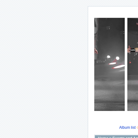
Album list