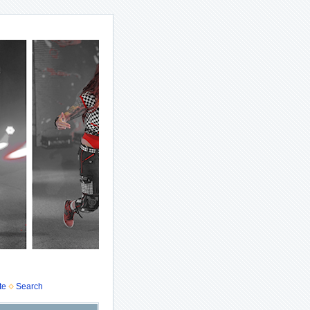
te
Search