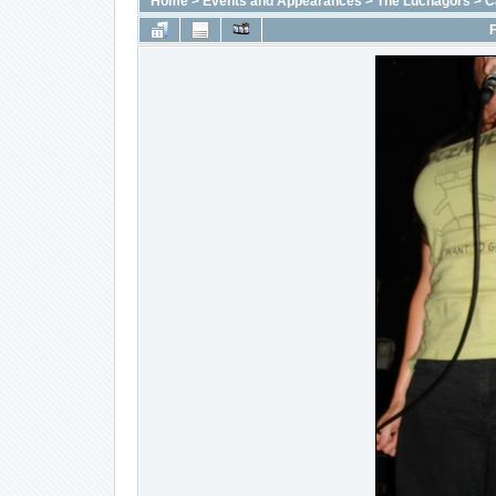
Home
>
Events and Appearances
>
The Luchagors
>
C
F