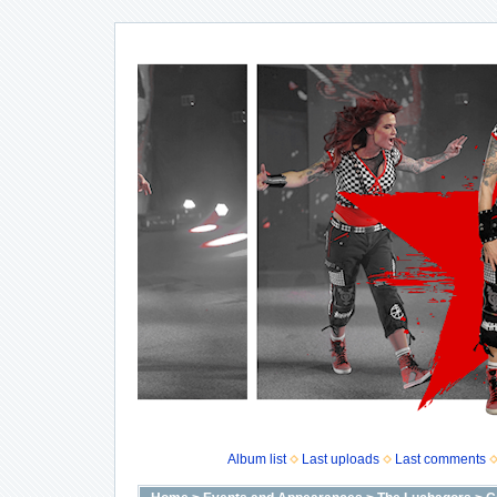
Album list
Last uploads
Last comments