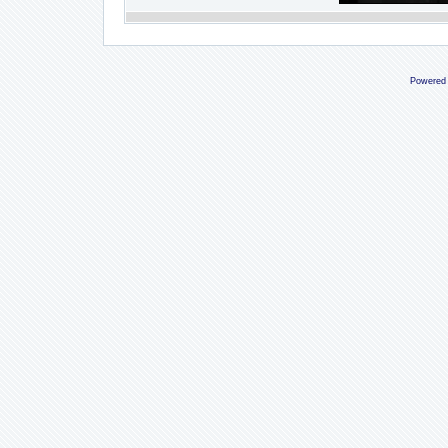
Powered