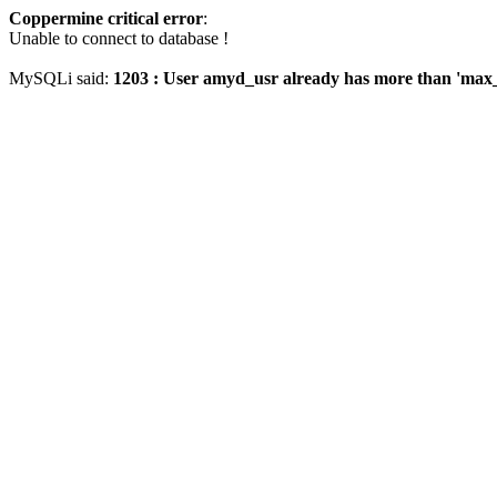
Coppermine critical error
:
Unable to connect to database !
MySQLi said:
1203 : User amyd_usr already has more than 'max_