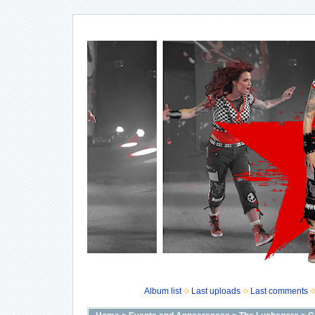
Album list
Last uploads
Last comments