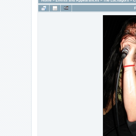
Home
>
Events and Appearances
>
The Luchagors
>
C
F