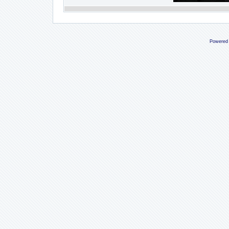
Powered