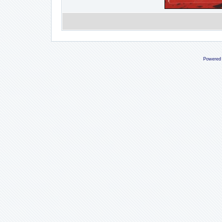
Powered