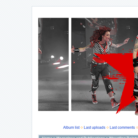
Album list
Last uploads
Last comments