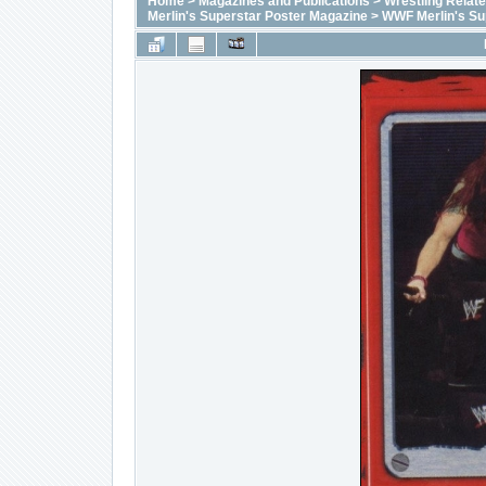
Home
>
Magazines and Publications
>
Wrestling Relat
Merlin's Superstar Poster Magazine
>
WWF Merlin's Su