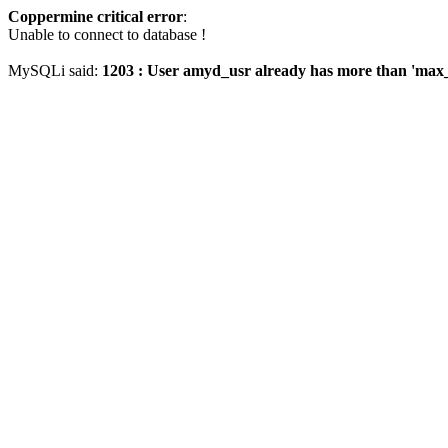
Coppermine critical error
:
Unable to connect to database !
MySQLi said:
1203 : User amyd_usr already has more than 'max_