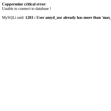
Coppermine critical error
:
Unable to connect to database !
MySQLi said:
1203 : User amyd_usr already has more than 'max_