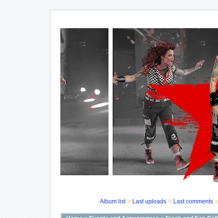
Album list
Last uploads
Last comments