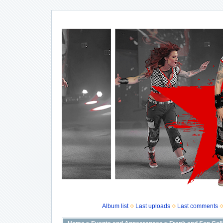
Album list
Last uploads
Last comments