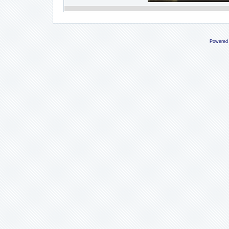
Powered