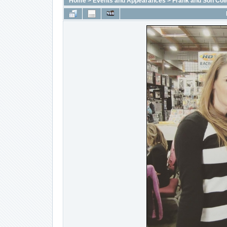
Home
>
Events and Appearances
>
Frank and Son Coll