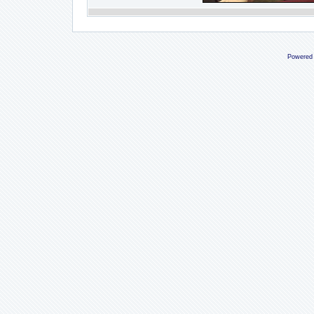
Powered