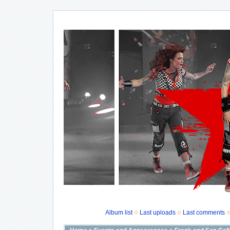
Album list
Last uploads
Last comments