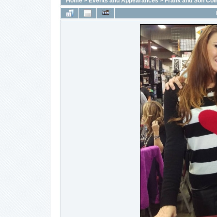
Home
>
Events and Appearances
>
Frank and Son Coll