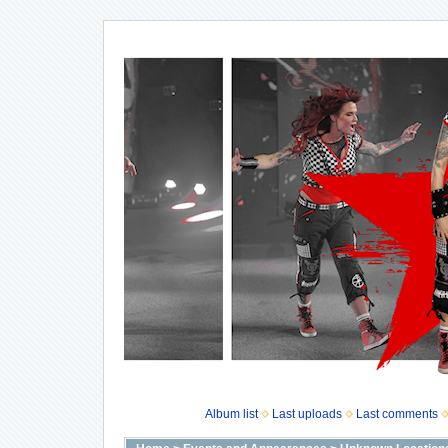
Album list
Last uploads
Last comments