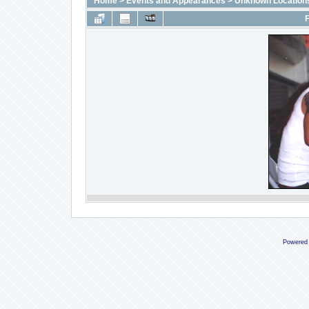
Home
>
Events and Appearances
>
Unknown Location
F
Powered