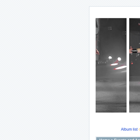
Album list