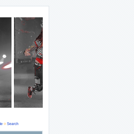
te
Search