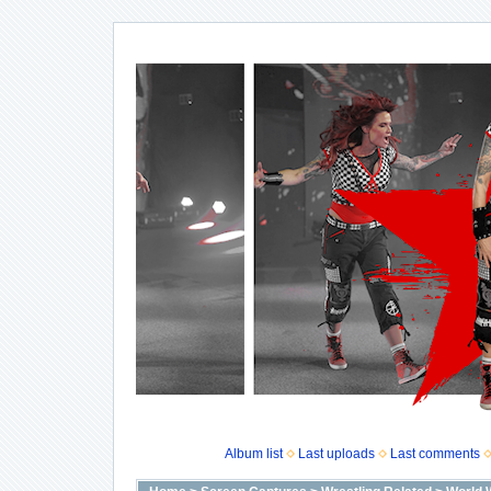
Album list
Last uploads
Last comments