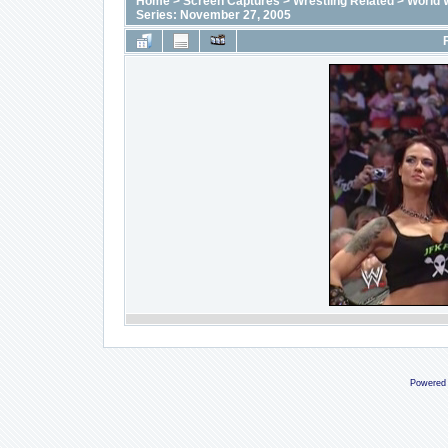
Home
>
Screen Captures
>
Wrestling Related
>
World 
Series: November 27, 2005
Powered