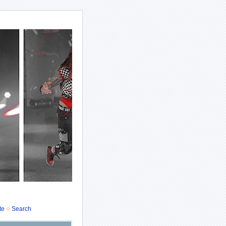
te
Search