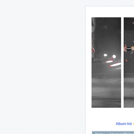
Album list