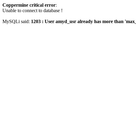
Coppermine critical error
:
Unable to connect to database !
MySQLi said:
1203 : User amyd_usr already has more than 'max_