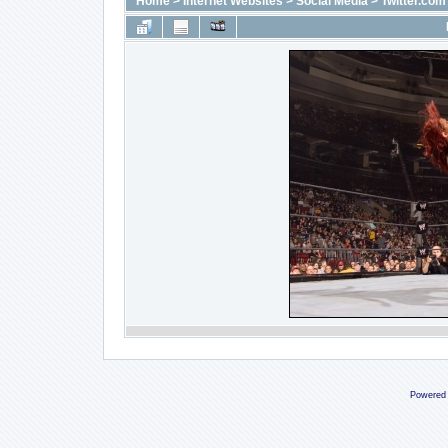
Home
>
Internet Websites
>
Social Media
>
Twitter.com
Powered