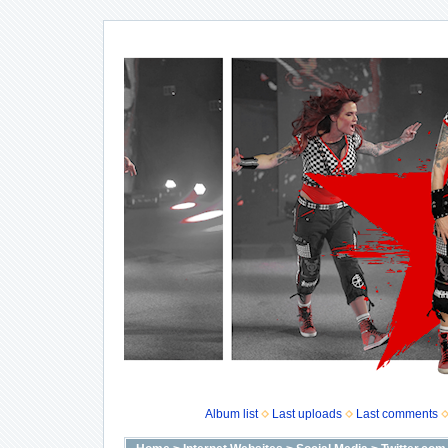
Album list
Last uploads
Last comments