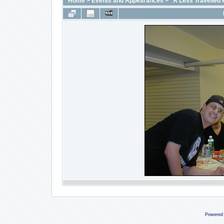
Home
>
Events and Appearances
>
"A Less Travelled 
Powered