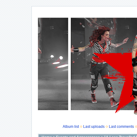
Album list
Last uploads
Last comments