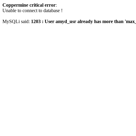
Coppermine critical error
:
Unable to connect to database !
MySQLi said:
1203 : User amyd_usr already has more than 'max_