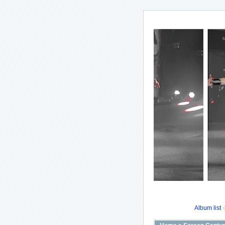
Album list