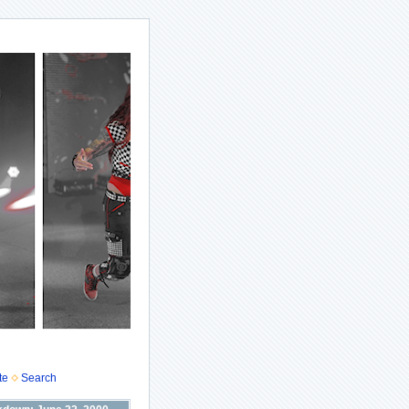
te
Search