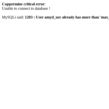
Coppermine critical error
:
Unable to connect to database !
MySQLi said:
1203 : User amyd_usr already has more than 'max_