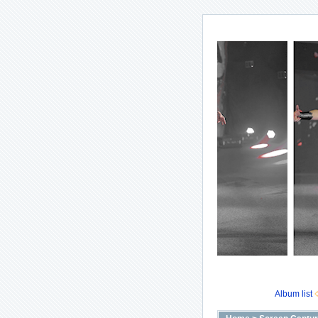
Album list