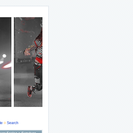
te
Search