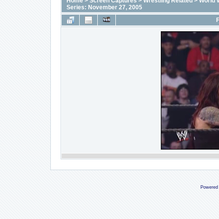
Home
>
Screen Captures
>
Wrestling Related
>
World 
Series: November 27, 2005
F
Powered