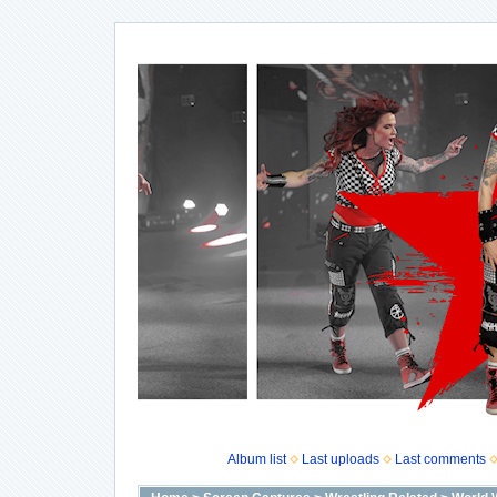
Album list
Last uploads
Last comments