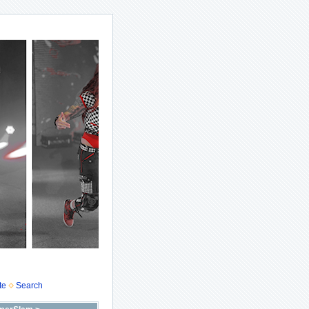
te
Search