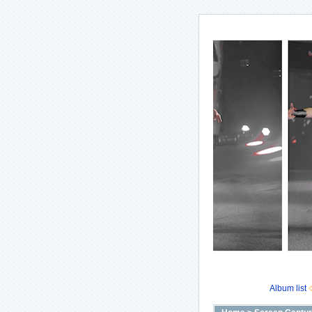
Album list