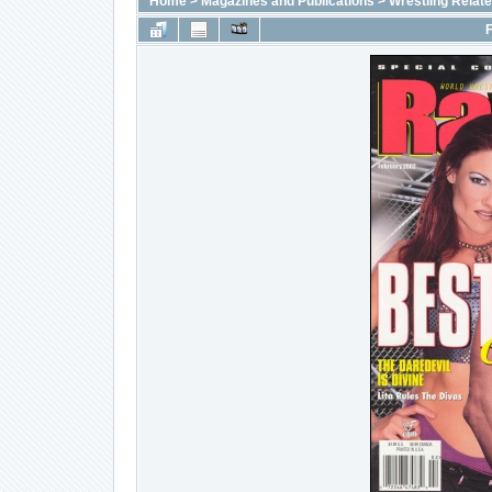
Home
>
Magazines and Publications
>
Wrestling Relat
F