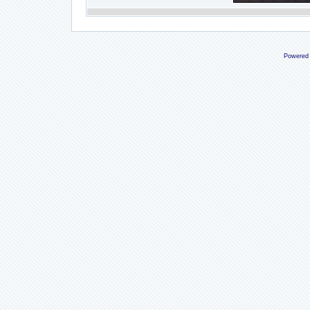
Powered