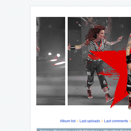
Album list
Last uploads
Last comments