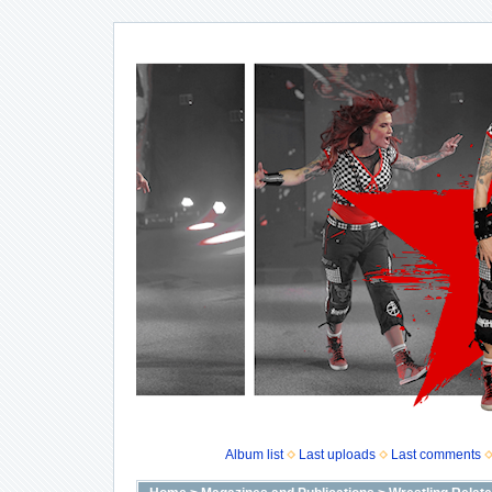
Album list
Last uploads
Last comments