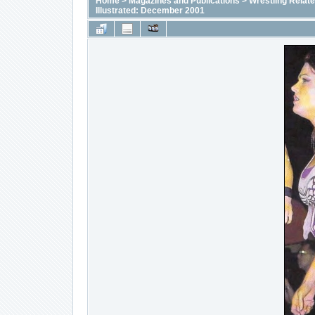
Home
>
Magazines and Publications
>
Wrestling Relat
Illustrated: December 2001