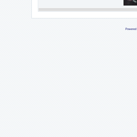
Powered