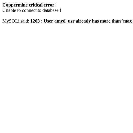
Coppermine critical error
:
Unable to connect to database !
MySQLi said:
1203 : User amyd_usr already has more than 'max_