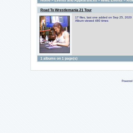
Home
>
Events and Appearances
>
WWE Events
>
Roa
Road To Wrestlemania 21 Tour
17 files, last one added on Sep 25, 2020
Album viewed 480 times
1 albums on 1 page(s)
Powered