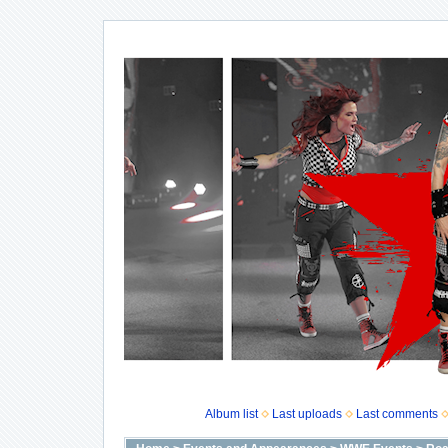
Album list
Last uploads
Last comments