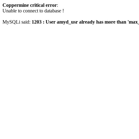
Coppermine critical error
:
Unable to connect to database !
MySQLi said:
1203 : User amyd_usr already has more than 'max_