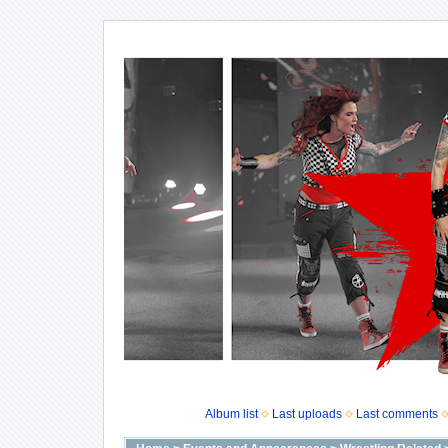
Album list
Last uploads
Last comments