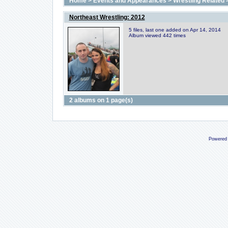
Home
>
Events and Appearances
>
Wrestling Related
Northeast Wrestling: 2012
5 files, last one added on Apr 14, 2014
Album viewed 442 times
2 albums on 1 page(s)
Powered