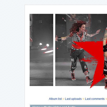
Album list
Last uploads
Last comments