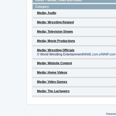
Home
>
Media; Video and Audio
Category
Media; Audio
Media; Wrestling Related
Media; Television Shows
Media; Movie Productions
Media; Wrestling Officials
© World Wrestling Entertainment/
WWE.com
/
WWF.com
Media; Website Content
Media; Home Videos
Media; Video Games
Media; The Luchagors
Powered