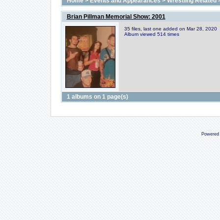
Home
>
Events and Appearances
>
Wrestling Related
Brian Pillman Memorial Show: 2001
35 files, last one added on Mar 28, 2020
Album viewed 514 times
1 albums on 1 page(s)
Powered