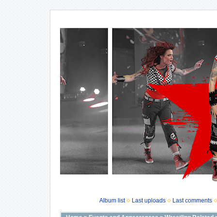
Album list
Last uploads
Last comments