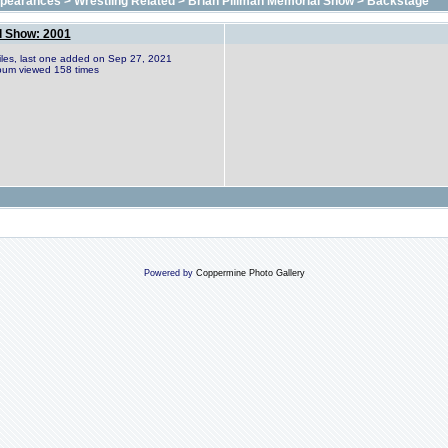
ppearances
>
Wrestling Related
>
Brian Pillman Memorial Show
>
Backstage
l Show: 2001
files, last one added on Sep 27, 2021
bum viewed 158 times
Powered by
Coppermine Photo Gallery