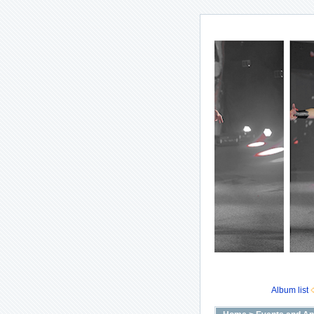
Album list