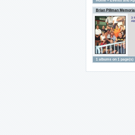
Home
>
Events and A
Brian Pillman Memoria
3 
Al
1 albums on 1 page(s)