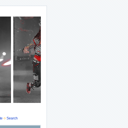
te
Search