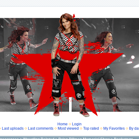
Home
Login
Last uploads
Last comments
Most viewed
Top rated
My Favorites
By da