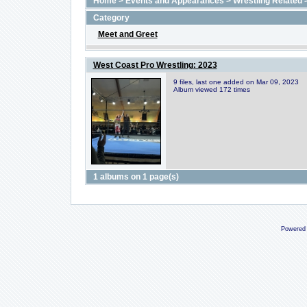
Home
>
Events and Appearances
>
Wrestling Related
Category
Meet and Greet
West Coast Pro Wrestling: 2023
9 files, last one added on Mar 09, 2023
Album viewed 172 times
1 albums on 1 page(s)
Powered