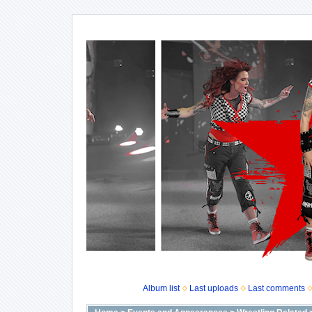
Album list
Last uploads
Last comments