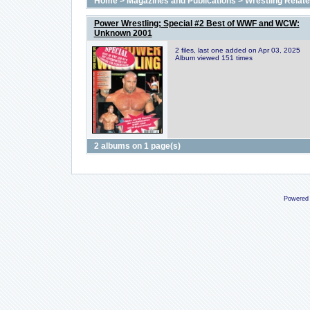
Home
>
Magazines and Publications
>
Wrestling Relat
Power Wrestling; Special #2 Best of WWF and WCW:
Unknown 2001
2 files, last one added on Apr 03, 2025
Album viewed 151 times
2 albums on 1 page(s)
Powered