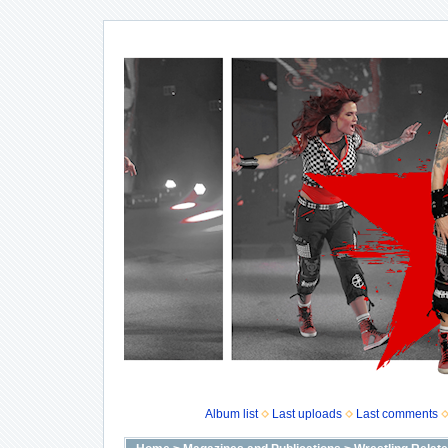
Album list
Last uploads
Last comments