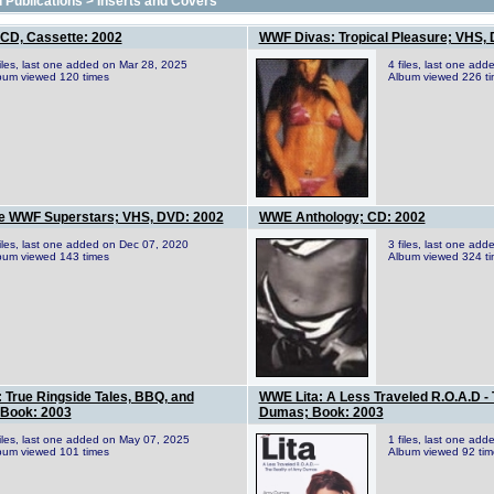
 Publications
>
Inserts and Covers
CD, Cassette: 2002
WWF Divas: Tropical Pleasure; VHS,
files, last one added on Mar 28, 2025
4 files, last one ad
bum viewed 120 times
Album viewed 226 t
e WWF Superstars; VHS, DVD: 2002
WWE Anthology; CD: 2002
files, last one added on Dec 07, 2020
3 files, last one ad
bum viewed 143 times
Album viewed 324 t
True Ringside Tales, BBQ, and
WWE Lita: A Less Traveled R.O.A.D - 
Book: 2003
Dumas; Book: 2003
files, last one added on May 07, 2025
1 files, last one ad
bum viewed 101 times
Album viewed 92 tim