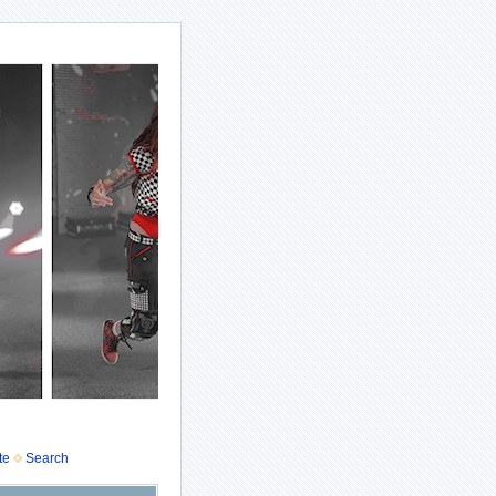
te
Search