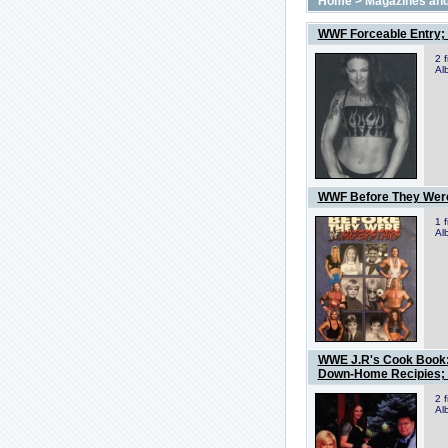
Home
>
Magazines and
WWF Forceable Entry; 
2 
Al
WWF Before They Wer
1 
Al
WWE J.R's Cook Book: 
Down-Home Recipies; 
2 
Al