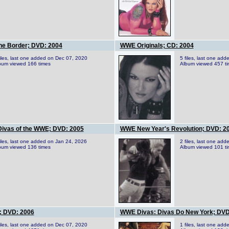
he Border; DVD: 2004
WWE Originals; CD: 2004
files, last one added on Dec 07, 2020
5 files, last one ad
bum viewed 166 times
Album viewed 457 t
Divas of the WWE; DVD: 2005
WWE New Year's Revolution; DVD: 2
files, last one added on Jan 24, 2026
2 files, last one ad
bum viewed 136 times
Album viewed 101 t
; DVD: 2006
WWE Divas: Divas Do New York; DVD
files, last one added on Dec 07, 2020
1 files, last one ad