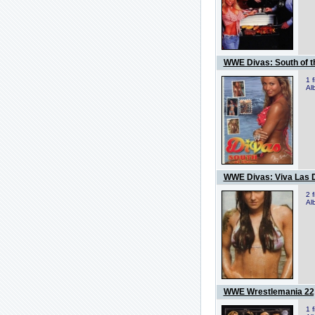
WWE Divas: South of t
1 
Al
WWE Divas: Viva Las 
2 
Al
WWE Wrestlemania 22
1 