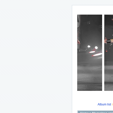
Album list