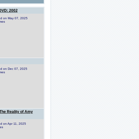
 DVD: 2002
ded on May 07, 2025
imes
ded on Dec 07, 2025
imes
The Reality of Amy
ded on Apr 11, 2025
es