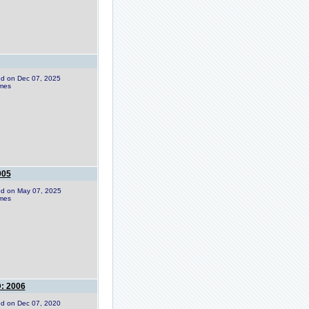
ded on Dec 07, 2025
imes
005
ded on May 07, 2025
imes
: 2006
ded on Dec 07, 2020