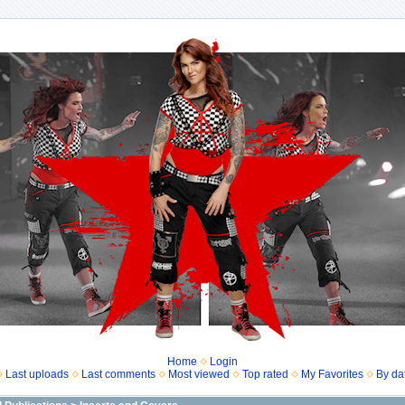
Home
Login
Last uploads
Last comments
Most viewed
Top rated
My Favorites
By da