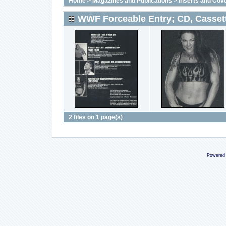
Home
>
Magazines and Publications
>
Inserts and Cov
WWF Forceable Entry; CD, Casset
2 files on 1 page(s)
Powered