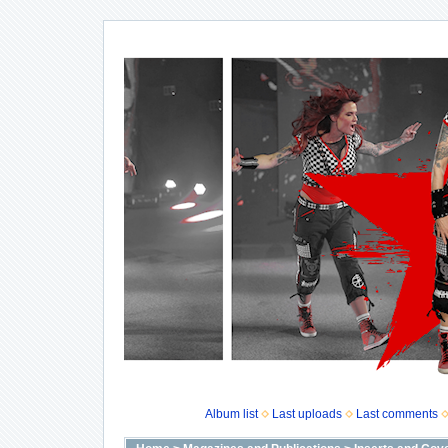
Album list
Last uploads
Last comments