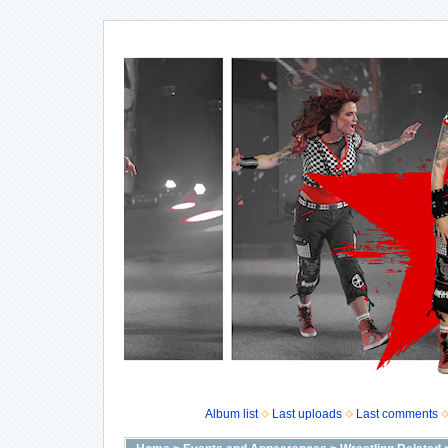
Album list
Last uploads
Last comments