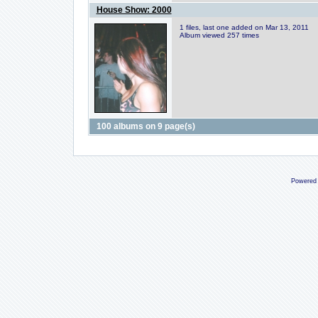
House Show: 2000
1 files, last one added on Mar 13, 2011
Album viewed 257 times
100 albums on 9 page(s)
Powered