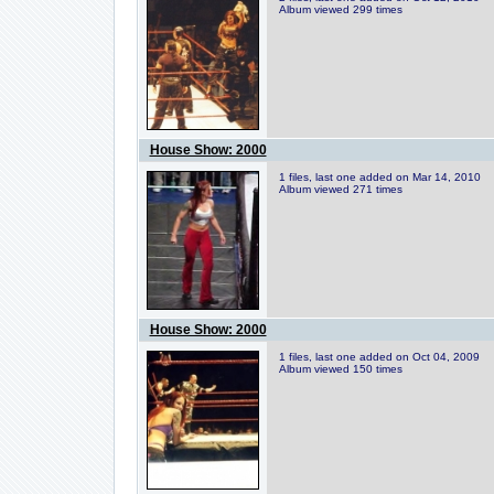
Album viewed 299 times
House Show: 2000
1 files, last one added on Mar 14, 2010
Album viewed 271 times
House Show: 2000
1 files, last one added on Oct 04, 2009
Album viewed 150 times