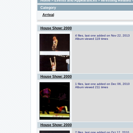
Home
>
Events and Appearances
>
Wrestling Related
Category
Arrival
House Show: 2000
4 files, last one added on Nov 22, 2013
Album viewed 119 times
House Show: 2000
1 files, last one added on Dec 06, 2010
Album viewed 211 times
House Show: 2000
2 files, last one added on Oct 12, 2010