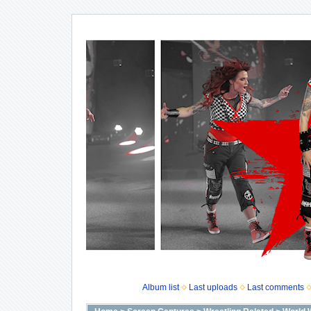
Album list
Last uploads
Last comments