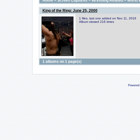
Home
>
Screen Captures
>
Wrestling Related
>
World 
King of the Ring: June 25, 2000
1 files, last one added on Nov 11, 2016
Album viewed 216 times
1 albums on 1 page(s)
Powered