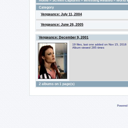
Home
>
Screen Captures
>
Wrestling Related
>
World 
Category
Vengeance: July 11, 2004
Vengeance: June 26, 2005
Vengeance: December 9, 2001
19 files, last one added on Nov 15, 2016
Album viewed 285 times
2 albums on 1 page(s)
Powered