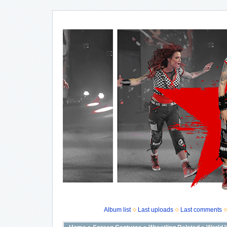
Album list
Last uploads
Last comments