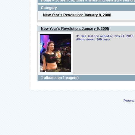
Home
>
Screen Captures
>
Wrestling Related
>
World 
Category
New Year's Revolution: January 8, 2006
New Year's Revolution: January 9, 2005
31 files, last one added on Nov 24, 2016
Album viewed 369 times
1 albums on 1 page(s)
Powered