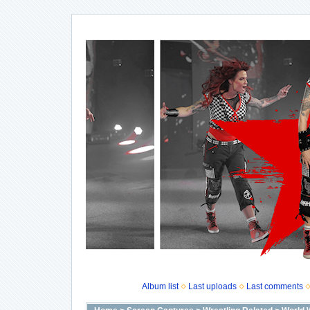
Album list
Last uploads
Last comments