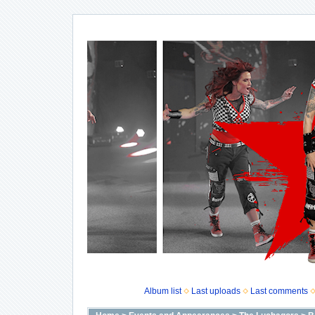
Album list
Last uploads
Last comments