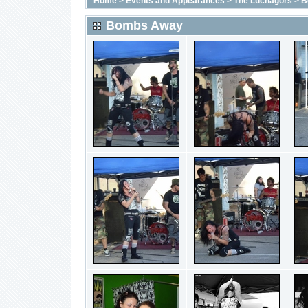
Home
>
Events and Appearances
>
The Luchagors
>
B
Bombs Away