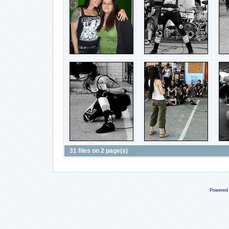
31 files on 2 page(s)
Powered