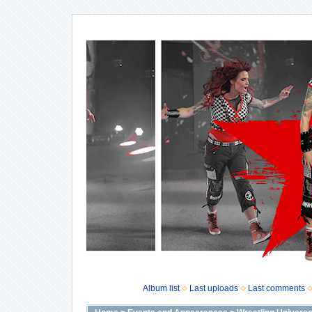
Album list
Last uploads
Last comments