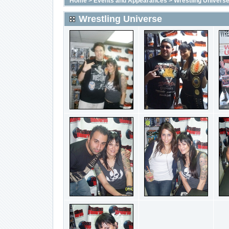
Home
>
Events and Appearances
>
Wrestling Univers
Wrestling Universe