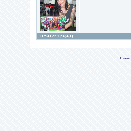
11 files on 1 page(s)
Powered