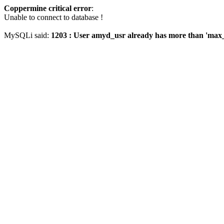
Coppermine critical error
:
Unable to connect to database !
MySQLi said:
1203 : User amyd_usr already has more than 'max_