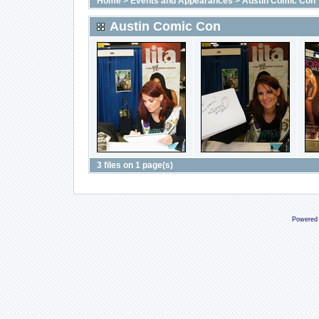
Home
>
Events and Appearances
>
Austin Comic Con
Austin Comic Con
3 files on 1 page(s)
Powered