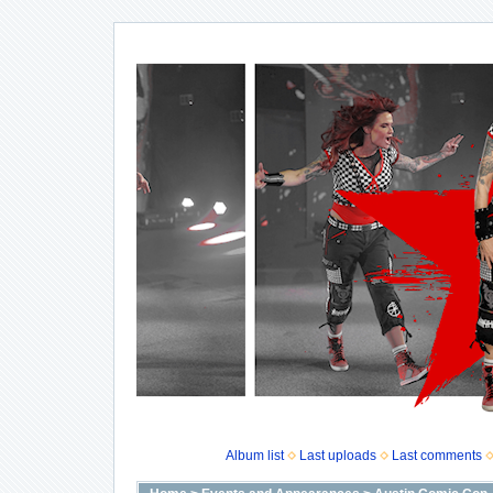
Album list
Last uploads
Last comments