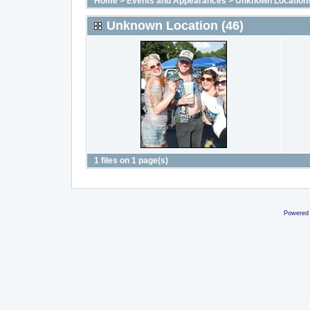
Home
>
Events and Appearances
>
Unknown Location
Unknown Location (46)
1 files on 1 page(s)
Powered