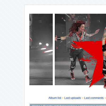
Album list
Last uploads
Last comments