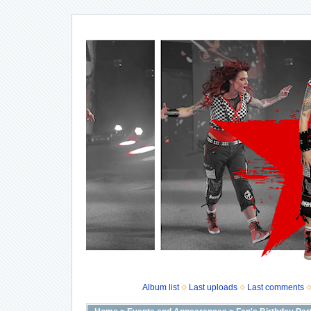
Album list
Last uploads
Last comments