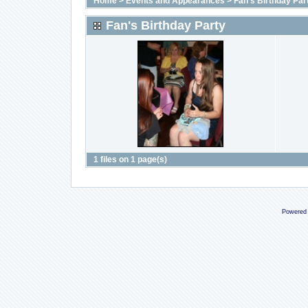
Home
>
Events and Appearances
>
Fan's Birthday Par
Fan's Birthday Party
1 files on 1 page(s)
Powered