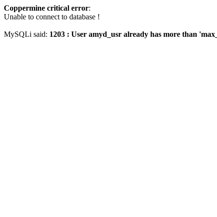
Coppermine critical error
:
Unable to connect to database !
MySQLi said:
1203 : User amyd_usr already has more than 'max_