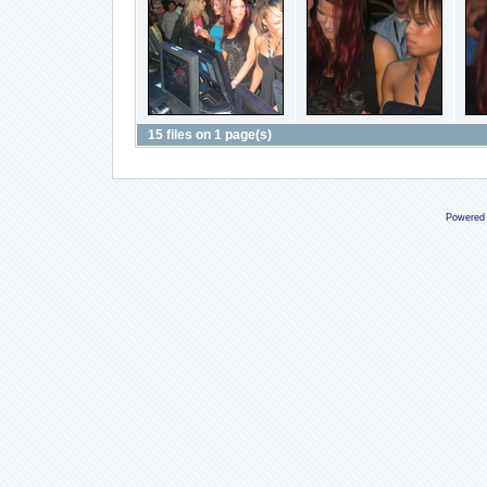
15 files on 1 page(s)
Powered