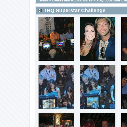
Home
>
Events and Appearances
>
THQ Superstar Cha
THQ Superstar Challenge