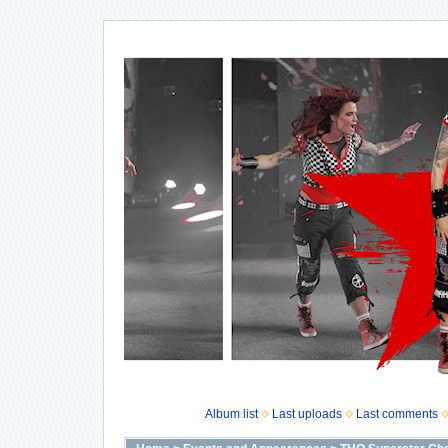
Album list
Last uploads
Last comments