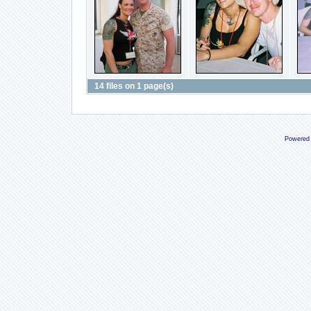
14 files on 1 page(s)
Powered