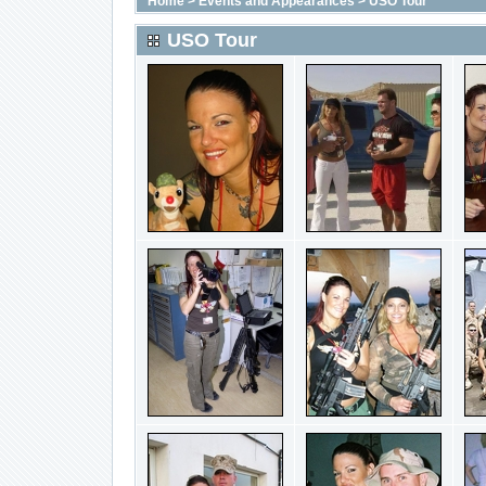
Home
>
Events and Appearances
>
USO Tour
USO Tour