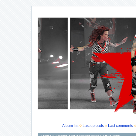
Album list
Last uploads
Last comments